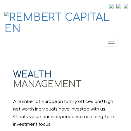
Toggle
navigati
WEALTH
MANAGEMENT
A number of European family offices and high
net worth individuals have invested with us.
Clients value our independence and long-term
investment focus.