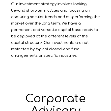
Our investment strategy involves looking
beyond short-term cycles and focusing on
capturing secular trends and outperforming the
market over the long term. We have a
permanent and versatile capital base ready to
be deployed at the different levels of the
capital structure. Our investments are not
restricted by typical closed-end fund
arrangements or specific industries.
Corporate
Advisory