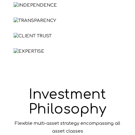
Investment
Philosophy
Flexible multi-asset strategy encompassing all
asset classes