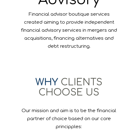
Financial advisor boutique services
created aiming to provide independent
financial advisory services in mergers and
acquisitions, financing alternatives and
debt restructuring.
WHY
CLIENTS
CHOOSE US
Our mission and aim is to be the financial
partner of choice based on our core
principples: