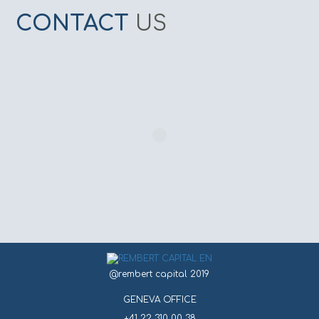
CONTACT
US
@rembert capital 2019
GENEVA OFFICE
+41 22 310 00 38