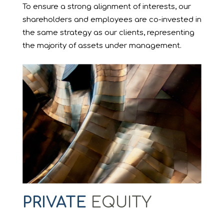
To ensure a strong alignment of interests, our
shareholders and employees are co-invested in
the same strategy as our clients, representing
the majority of assets under management.
PRIVATE
EQUITY