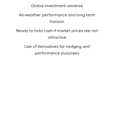
Global investment universe
All-weather performance and long term
horizon
Ready to hold cash if market prices are not
attractive
Use of derivatives for hedging and
performance purposes